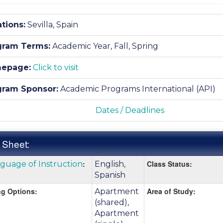
tions:
Sevilla, Spain
gram Terms:
Academic Year,
Fall,
Spring
epage:
Click to visit
gram Sponsor:
Academic Programs International (API)
Dates / Deadlines
 Sheet:
k
:
Class Status:
guage of Instruction
English,
:
e
Spanish
g Options:
Area of Study:
Apartment
(shared),
nition
Apartment