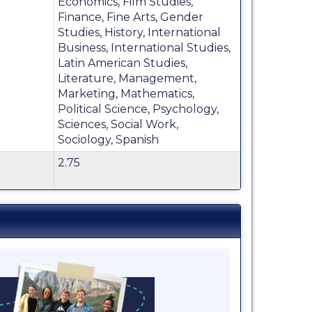
Economics, Film Studies,
Finance, Fine Arts, Gender
Studies, History, International
Business, International Studies,
Latin American Studies,
Literature, Management,
Marketing, Mathematics,
Political Science, Psychology,
Sciences, Social Work,
Sociology, Spanish
2.75