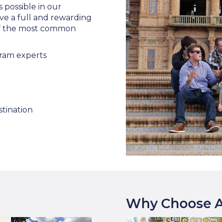
s possible in our
ve a full and rewarding
 of the most common
ram experts
stination
Why Choose A