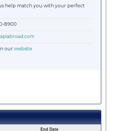
 us help match you with your perfect
00-8900
apiabroad.com
on our
website
End Date