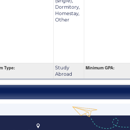
(single),
Dormitory,
m
Homestay,
Other
m Type:
Minimum GPA:
Study
Abroad