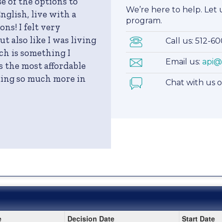
e of the options to
We’re here to help. Let
nglish, live with a
program.
ns! I felt very
t also like I was living
Call us: 512-6
ch is something I
Email us:
api@
 the most affordable
uding so much more in
Chat with us 
e
Decision Date
Start Date