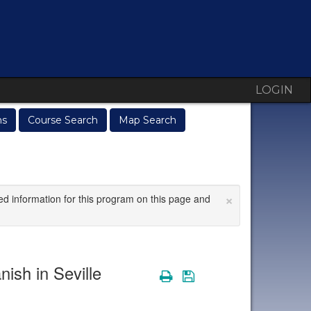
LOGIN
ms
Course Search
Map Search
×
ed information for this program on this page and
nish in Seville
Print
Save