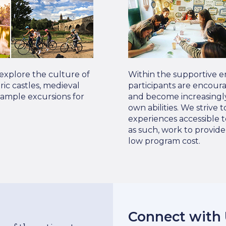
 explore the culture of
Within the supportive e
oric castles, medieval
participants are encour
Sample excursions for
and become increasingly
own abilities. We strive
experiences accessible t
as such, work to provid
low program cost.
Connect with