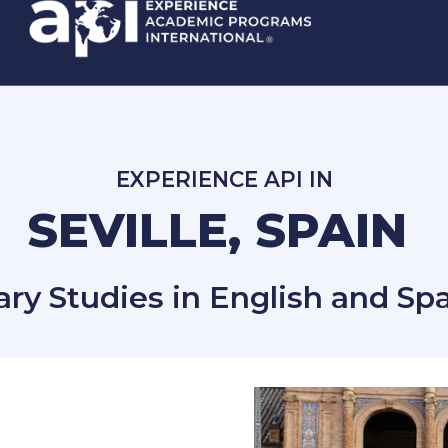
EXPERIENCE API IN
SEVILLE, SPAIN
ary Studies in English and Spa