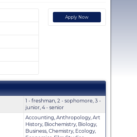
Apply Now
1 - freshman, 2 - sophomore, 3 -
junior, 4 - senior
Accounting, Anthropology, Art
History, Biochemistry, Biology,
Business, Chemistry, Ecology,