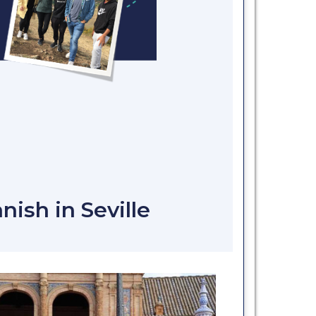
nish in Seville