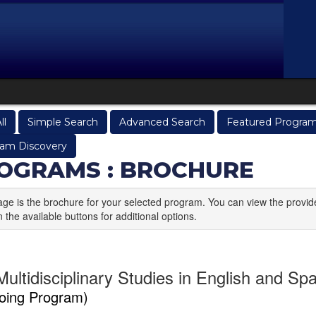
ll
Simple Search
Advanced Search
Featured Progra
am Discovery
OGRAMS : BROCHURE
age is the brochure for your selected program. You can view the provid
n the available buttons for additional options.
ultidisciplinary Studies in English and Spa
oing Program)