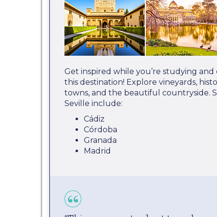
Get inspired while you’re studying and
this destination! Explore vineyards, hist
towns, and the beautiful countryside. 
Seville include:
Cádiz
Córdoba
Granada
Madrid