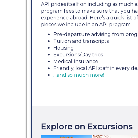
API prides itself on including as much a
program fees to make sure that you ha
experience abroad. Here’s a quick list
pieces we include in an API program:
Pre-departure advising from prog
Tuition and transcripts
Housing
Excursions/Day trips
Medical Insurance
Friendly, local API staff in every de
…and so much more!
Explore on Excursions