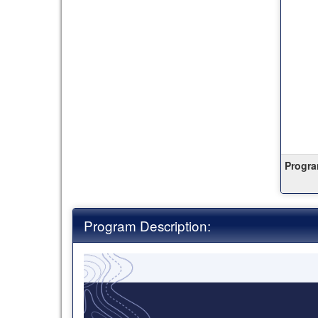
this
ter
Progra
Program Description: