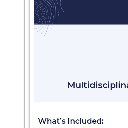
Multidisciplin
What’s Included: