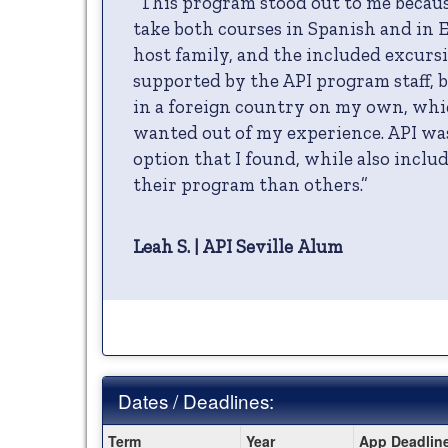
“This program stood out to me becaus
take both courses in Spanish and in E
host family, and the included excursio
supported by the API program staff, bu
in a foreign country on my own, whi
wanted out of my experience. API was
option that I found, while also incl
their program than others.”
Leah S. | API Seville Alum
Dates / Deadlines:
Dates
Term
Year
App Deadlin