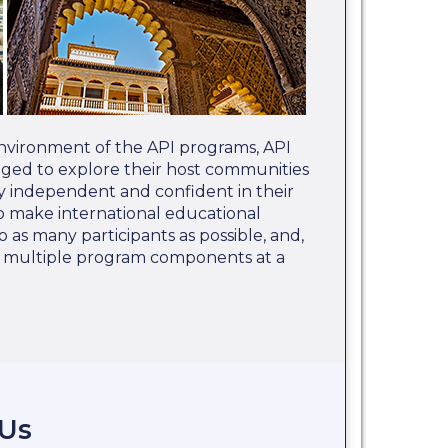
nvironment of the API programs, API
aged to explore their host communities
 independent and confident in their
 to make international educational
o as many participants as possible, and,
e multiple program components at a
 Us