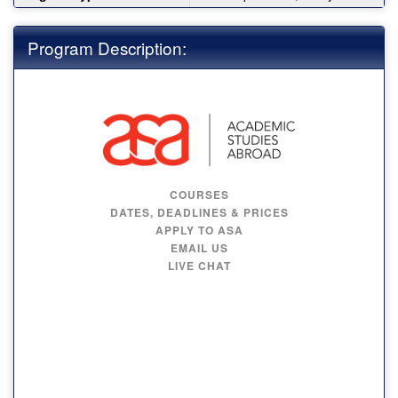
Program Description:
COURSES
DATES, DEADLINES & PRICES
APPLY TO ASA
EMAIL US
LIVE CHAT
FRENCH HONORS
PROGRAM