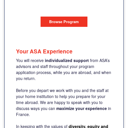
AIX-EN-PROVENCE, FRANCE
Browse Program
Your ASA Experience
You will receive
individualized support
from ASA’s
advisors and staff throughout your program
application process, while you are abroad, and when
you return.
Before you depart we work with you and the staff at
your home institution to help you prepare for your
time abroad. We are happy to speak with you to
discuss ways you can
maximize your experience
in
France.
In keeping with the values of
diversity, equity and