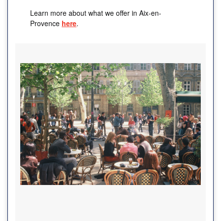
Learn more about what we offer in Aix-en-
Provence
here
.