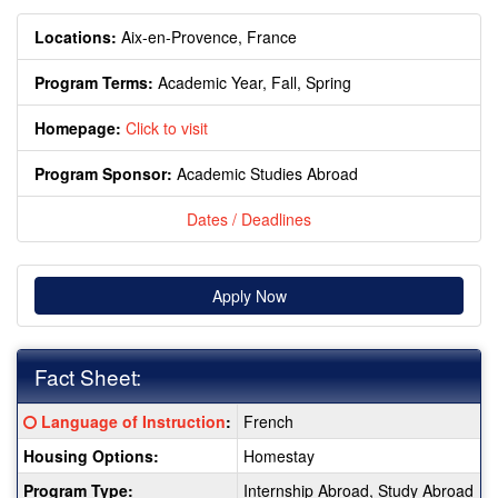
Locations:
Aix-en-Provence, France
Program Terms:
Academic Year,
Fall,
Spring
Homepage:
Click to visit
Program Sponsor:
Academic Studies Abroad
Dates / Deadlines
Apply Now
Fact Sheet:
Fact
Click here for a definition of this term
Language of Instruction
:
French
Sheet:
Housing Options:
Homestay
Program Type:
Internship Abroad, Study Abroad