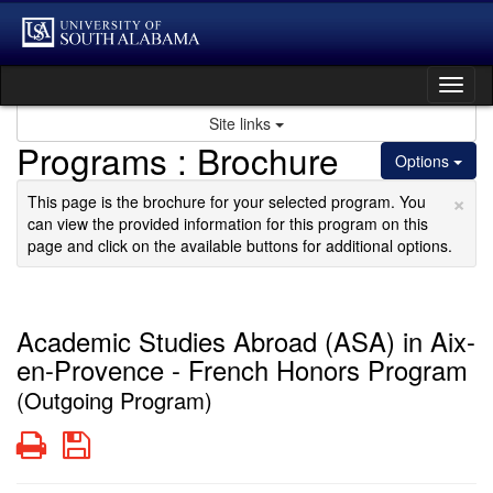
Skip
to
content
Tog
nav
Site links
Programs : Brochure
Options
×
This page is the brochure for your selected program. You
can view the provided information for this program on this
page and click on the available buttons for additional options.
Academic Studies Abroad (ASA) in Aix-
en-Provence - French Honors Program
(Outgoing Program)
Print
Save