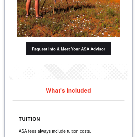
Request Info & Meet Your ASA Advisor
What's Included
TUITION
ASA fees always include tuition costs.