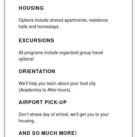
HOUSING
Options include shared apartments, residence
halls and homestays.
EXCURSIONS
All programs include organized group travel
options!
ORIENTATION
We’ll help you learn about your host city
(Academics to After-hours).
AIRPORT PICK-UP
Don’t stress day of arrival, we’ll get you to your
housing.
AND SO MUCH MORE!