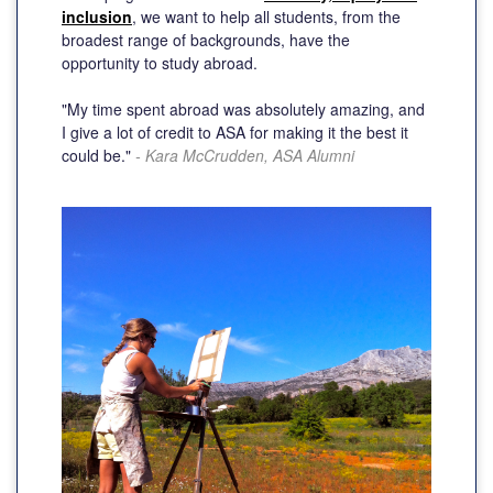
inclusion
, we want to help all students, from the
broadest range of backgrounds, have the
opportunity to study abroad.
"My time spent abroad was absolutely amazing, and
I give a lot of credit to ASA for making it the best it
could be."
- Kara McCrudden, ASA Alumni