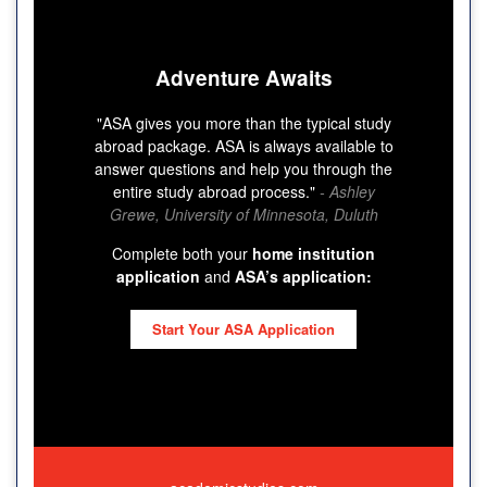
Adventure Awaits
"ASA gives you more than the typical study
abroad package. ASA is always available to
answer questions and help you through the
entire study abroad process."
- Ashley
Grewe, University of Minnesota, Duluth
Complete both your
home institution
application
and
ASA’s application:
Start Your ASA Application