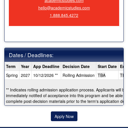
academicstudies.com
hello@academicstudies.com
1.888.845.4272
Dates / Deadlines:
Dates
Term
Year
App Deadline
Decision Date
Start Date
End
/
Spring
2027
10/12/2026 **
Rolling Admission
TBA
TBA
Deadlines:
** Indicates rolling admission application process. Applicants will be
immediately notified of acceptance into this program and be able to
complete post-decision materials prior to the term's application dea
Apply Now