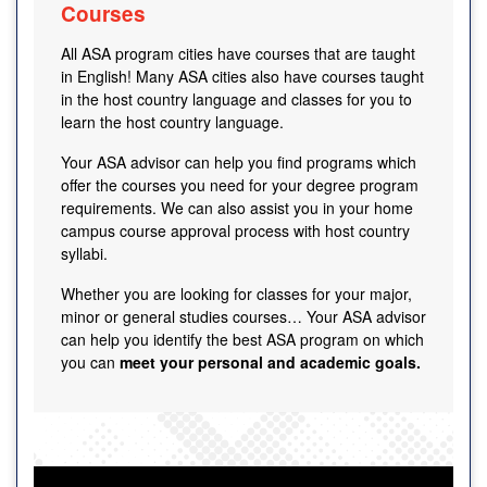
Courses
All ASA program cities have courses that are taught
in English! Many ASA cities also have courses taught
in the host country language and classes for you to
learn the host country language.
Your ASA advisor can help you find programs which
offer the courses you need for your degree program
requirements. We can also assist you in your home
campus course approval process with host country
syllabi.
Whether you are looking for classes for your major,
minor or general studies courses… Your ASA advisor
can help you identify the best ASA program on which
you can
meet your personal and academic goals.