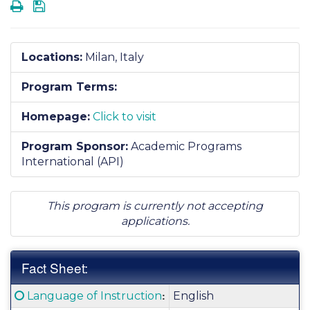
Print
Save
Locations:
Milan, Italy
Program Terms:
Homepage:
Click to visit
Program Sponsor:
Academic Programs
International (API)
This program is currently not accepting
applications.
Fact Sheet:
Fact
Click here for a definition of this term
:
Language of Instruction
English
Sheet: