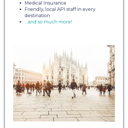
Medical Insurance
Friendly, local API staff in every
destination
…and so much more!