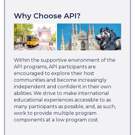
Why Choose API?
Within the supportive environment of the
API programs, API participants are
encouraged to explore their host
communities and become increasingly
independent and confident in their own
abilities. We strive to make international
educational experiences accessible to as
many participants as possible, and, as such,
work to provide multiple program
components at a low program cost.