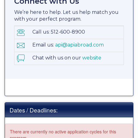
Connect with Us
We’re here to help. Let us help match you
with your perfect program.
Call us: 512-600-8900
Email us:
api@apiabroad.com
Chat with us on our
website
Dates / Deadlines:
There are currently no active application cycles for this
program.