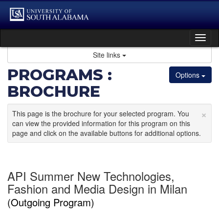
Skip
to
content
Tog
nav
Site links
PROGRAMS :
Options
BROCHURE
×
This page is the brochure for your selected program. You
can view the provided information for this program on this
page and click on the available buttons for additional options.
API Summer New Technologies,
Fashion and Media Design in Milan
(Outgoing Program)