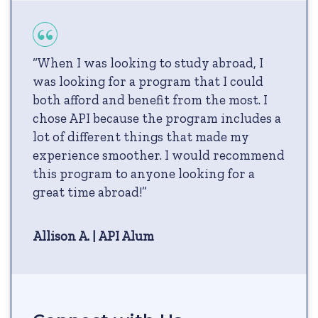
“When I was looking to study abroad, I
was looking for a program that I could
both afford and benefit from the most. I
chose API because the program includes a
lot of different things that made my
experience smoother. I would recommend
this program to anyone looking for a
great time abroad!”
Allison A. | API Alum