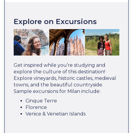
Explore on Excursions
Get inspired while you’re studying and
explore the culture of this destination!
Explore vineyards, historic castles, medieval
towns, and the beautiful countryside.
Sample excursions for Milan include:
Cinque Terre
Florence
Venice & Venetian Islands