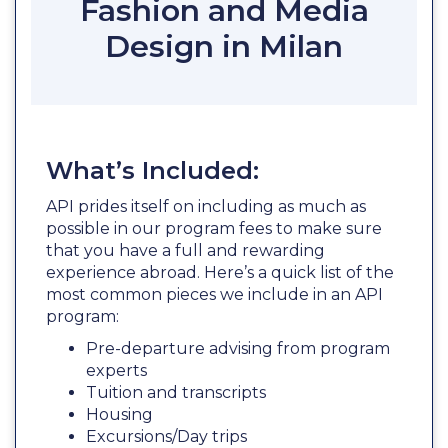
Fashion and Media
Design in Milan
What’s Included:
API prides itself on including as much as
possible in our program fees to make sure
that you have a full and rewarding
experience abroad. Here’s a quick list of the
most common pieces we include in an API
program:
Pre-departure advising from program
experts
Tuition and transcripts
Housing
Excursions/Day trips