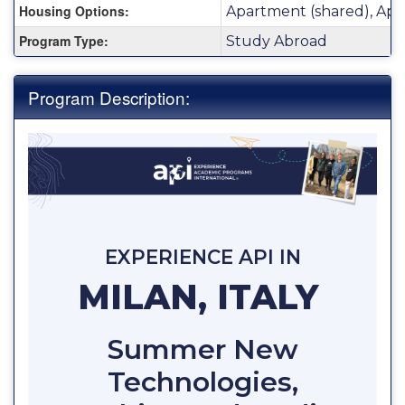
Housing Options:
Apartment (shared), Apa
Program Type:
Study Abroad
Program Description:
EXPERIENCE API IN
MILAN, ITALY
Summer New
Technologies,